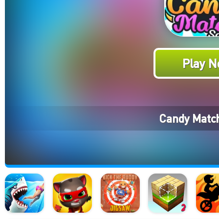
Play N
Candy Match