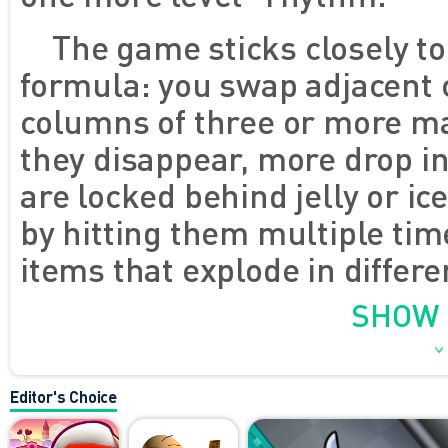
The game sticks closely to
formula: you swap adjacent 
columns of three or more ma
they disappear, more drop i
are locked behind jelly or ic
by hitting them multiple tim
items that explode in differ
matched. As you move throug
SHOW
get a little more complex, 
You're guided by a tiny witc
Editor's Choice
stands to the side, but adds