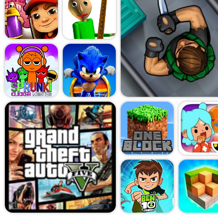
game. Power-ups play a big 
candies, directional blasters
the difference between winni
few tries. Thankfully, the g
boosts and doesn't hit you w
paywalls early on.
What I appreciated most 
is that it doesn't try to ove
graphics are clean and sweet
pace is relaxed, and the goals
kind of game you can zone ou
break or just need something 