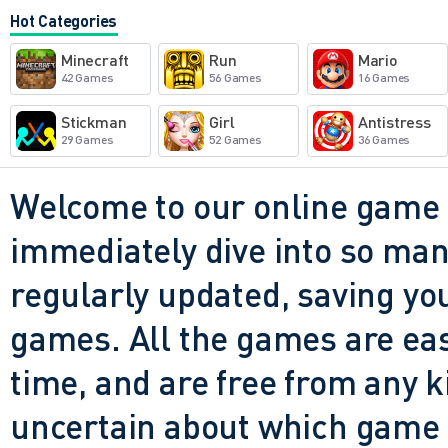
not reinventing the genre - bu
Hot Categories
knows what it's doing and it d
Minecraft
Run
Mario
games that offer a steady st
42 Games
56 Games
16 Games
satisfying combos, and a bit
Stickman
Girl
Antistress
29 Games
52 Games
36 Games
this is a solid pick. Just do
look up and realize you've cl
Welcome to our online game 
even meaning to.
immediately dive into so many
regularly updated, saving you
games. All the games are easy 
time, and are free from any 
uncertain about which game t