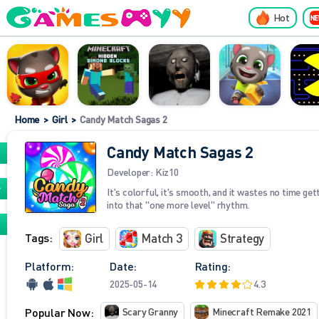
Hot
Home
>
Girl
>
Candy Match Sagas 2
Candy Match Sagas 2
Developer:
Kiz10
It's colorful, it's smooth, and it wastes no time get
into that "one more level" rhythm.
Tags:
Girl
Match 3
Strategy
Platform:
Date:
Rating:
2025-05-14
4.3
Popular Now:
Scary Granny
Minecraft Remake 2021