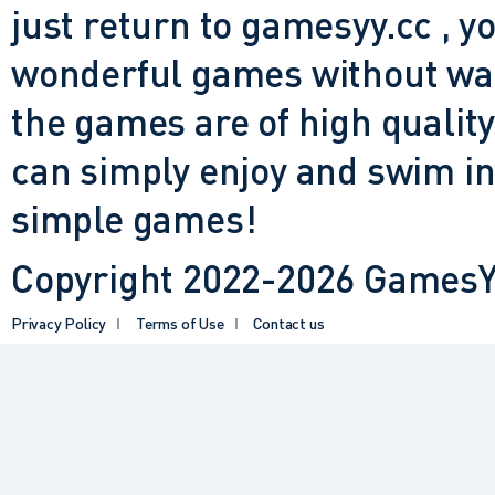
just return to gamesyy.cc , yo
wonderful games without waiti
the games are of high quality
can simply enjoy and swim in
simple games!
Copyright 2022-2026 GamesYY
Privacy Policy
Terms of Use
Contact us