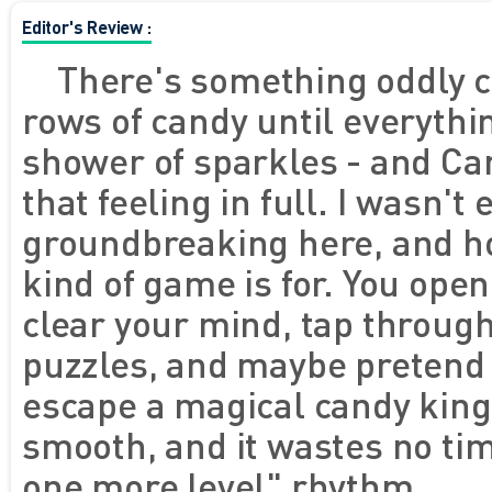
Editor's Review :
There's something oddly c
rows of candy until everythi
shower of sparkles - and Ca
that feeling in full. I wasn't
groundbreaking here, and hon
kind of game is for. You ope
clear your mind, tap throug
puzzles, and maybe pretend y
escape a magical candy kingdo
smooth, and it wastes no tim
one more level" rhythm.