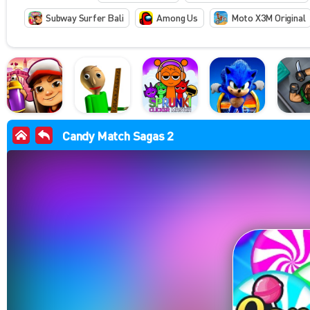
Subway Surfer Bali
Among Us
Moto X3M Original
Candy Match Sagas 2