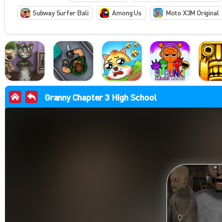
Subway Surfer Bali
Among Us
Moto X3M Original
Granny Chapter 3 High School