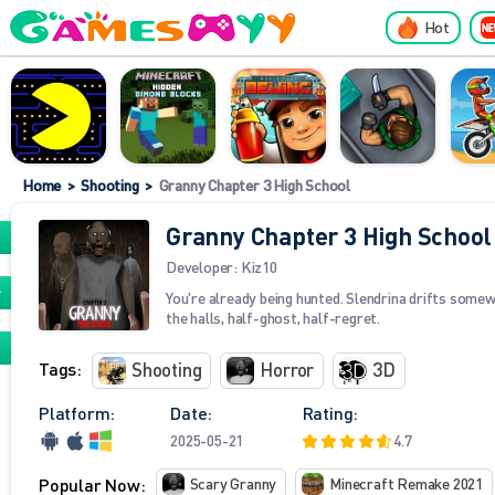
Hot
Home
>
Shooting
>
Granny Chapter 3 High School
Granny Chapter 3 High School
Developer:
Kiz10
You're already being hunted. Slendrina drifts some
the halls, half-ghost, half-regret.
Tags:
Shooting
Horror
3D
Platform:
Date:
Rating:
2025-05-21
4.7
Popular Now:
Scary Granny
Minecraft Remake 2021