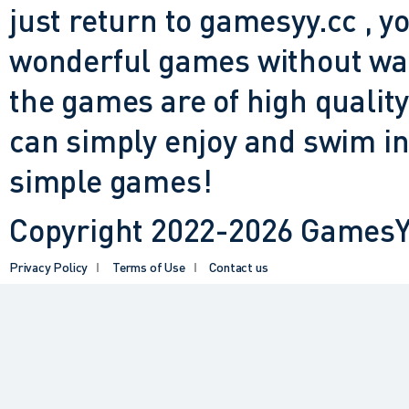
just return to gamesyy.cc , yo
wonderful games without waiti
the games are of high quality
can simply enjoy and swim in
simple games!
Copyright 2022-2026 GamesYY
Privacy Policy
Terms of Use
Contact us