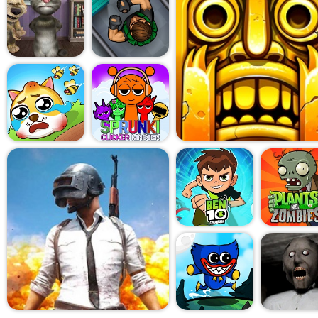
Every step echoes too loud. 
an accusation. You don't die
in a loop. A loop of trying, fa
the same floorboard creak ag
locked door ever actually op
Mechanically, the game re
formula: limited resources, 
and a tight rhythm of fear-an
school changes the emotiona
just survival horror. This is 
feeling of being graded by a
tested in ways that don't ma