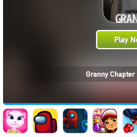
Play N
Granny Chapter 