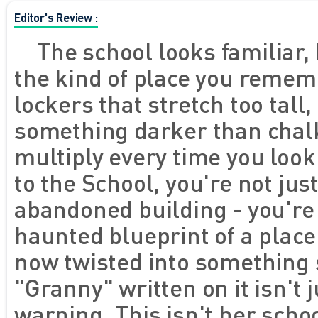
Editor's Review :
The school looks familiar, 
the kind of place you remem
lockers that stretch too tall
something darker than chalk
multiply every time you look
to the School, you're not jus
abandoned building - you're
haunted blueprint of a plac
now twisted into something 
"Granny" written on it isn't j
warning. This isn't her schoo