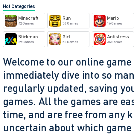
stark but not helpful. The g
Hot Categories
wrong in ways your brain can
Minecraft
Run
Mario
that Granny's presence feels
42 Games
56 Games
16 Games
minutes? That's the most chil
Stickman
Girl
Antistress
29 Games
52 Games
36 Games
Return to the School doesn't
it wants you to question why
Welcome to our online game 
same hallway, chasing the sa
immediately dive into so many
you should've outrun by now
regularly updated, saving you
the same: some part of you ne
games. All the games are easy 
time, and are free from any 
uncertain about which game t