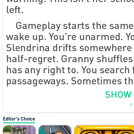
left.
Gameplay starts the same 
wake up. You're unarmed. Yo
Slendrina drifts somewhere n
half-regret. Granny shuffles
has any right to. You search 
passageways. Sometimes they
More often they're not. The p
SHOW
powerful for one second - unt
solve the maze. It just buys 
Editor's Choice
game, is a currency you're a